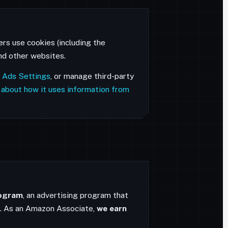
ers use cookies (including the
and other websites.
 Ads Settings
, or manage third-party
 about how it uses information from
rogram
, an advertising program that
n. As an Amazon Associate,
we earn