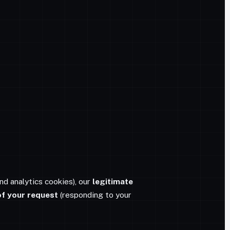
nd analytics cookies), our
legitimate
f your request
(responding to your