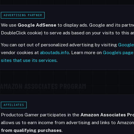
ADVERTISING PARTNER
We use
Google AdSense
to display ads. Google and its partn
DoubleClick cookie) to serve ads based on your visits to this 
You can opt out of personalized advertising by visiting
Google
vendor cookies at
aboutads.info
. Learn more on
Google’s page
sites that use its services
.
AMAZON ASSOCIATES PROGRAM
AFFILIATES
Productos Gamer participates in the
Amazon Associates P
allows us to earn income from advertising and links to Amazo
from qualifying purchases
.