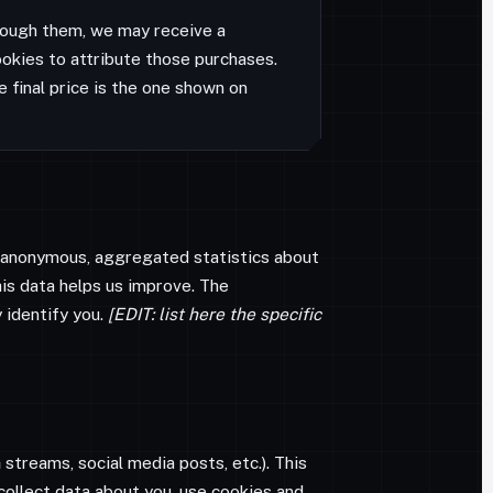
through them, we may receive a
okies to attribute those purchases.
e final price is the one shown on
t anonymous, aggregated statistics about
his data helps us improve. The
 identify you.
[EDIT: list here the specific
h
streams, social media posts, etc.). This
 collect data about you, use cookies and