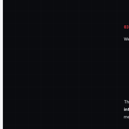
03
We
Th
in
me