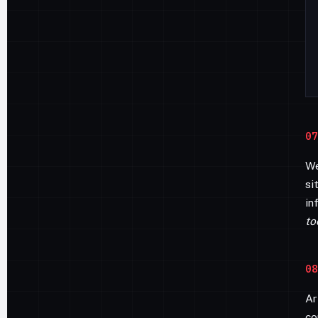
07
We
si
in
to
08
Ar
co