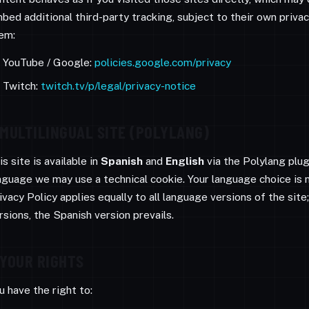
bed additional third-party tracking, subject to their own priv
em:
YouTube / Google:
policies.google.com/privacy
Twitch:
twitch.tv/p/legal/privacy-notice
MULTILINGUAL SITE (POLYLANG)
is site is available in
Spanish
and
English
via the Polylang plu
nguage we may use a technical cookie. Your language choice is 
ivacy Policy applies equally to all language versions of the sit
rsions, the Spanish version prevails.
YOUR RIGHTS
u have the right to: