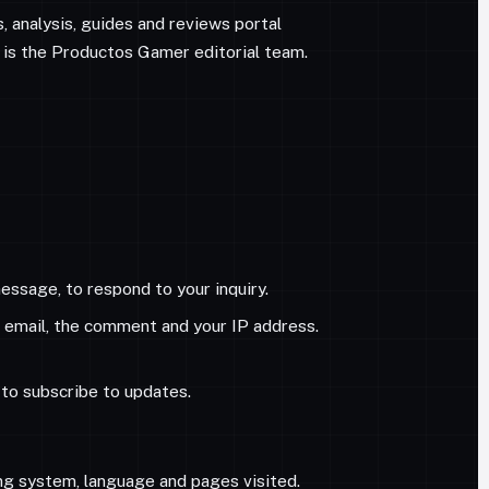
ws, analysis, guides and reviews portal
 is the Productos Gamer editorial team.
ssage, to respond to your inquiry.
, email, the comment and your IP address.
e to subscribe to updates.
ng system, language and pages visited.