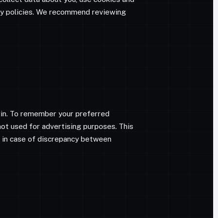
acy policies. We recommend reviewing
gin. To remember your preferred
not used for advertising purposes. This
e; in case of discrepancy between