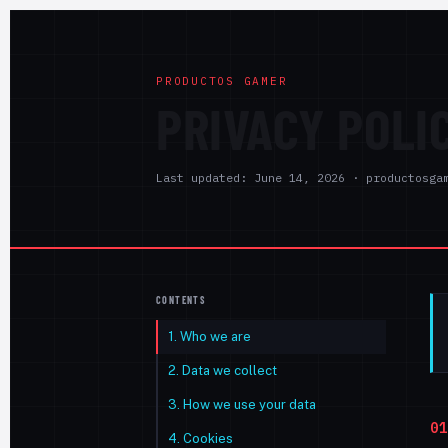
PRODUCTOS GAMER
PRIVACY POLI
Last updated: June 14, 2026 · productosga
CONTENTS
1. Who we are
2. Data we collect
3. How we use your data
01
4. Cookies