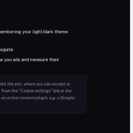
emembering your light/dark theme
regate.
w you ads and measure their
isit the site, where you can accept or
from the "Cookie settings" link in the
 an active consent plugin, e.g. a Google-