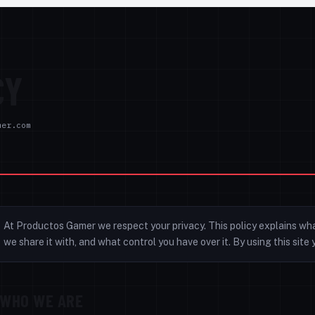
CY
mer.com
At Productos Gamer we respect your privacy. This policy explains wh
we share it with, and what control you have over it. By using this sit
WHO WE ARE