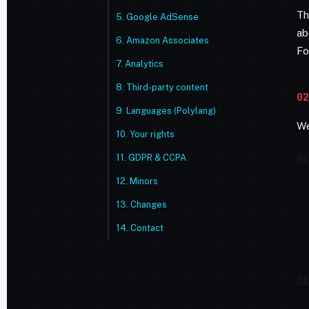
Th
5. Google AdSense
ab
6. Amazon Associates
Fo
7. Analytics
8. Third-party content
02
9. Languages (Polylang)
We
10. Your rights
DA
11. GDPR & CCPA
12. Minors
13. Changes
14. Contact
DA