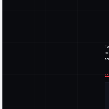
To
ex
ad
11