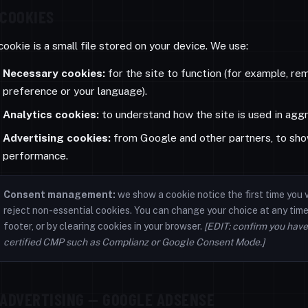
COOKIES
cookie is a small file stored on your device. We use:
Necessary cookies:
for the site to function (for example, r
preference or your language).
Analytics cookies:
to understand how the site is used in agg
Advertising cookies:
from Google and other partners, to sho
performance.
Consent management:
we show a cookie notice the first time you v
reject non-essential cookies. You can change your choice at any time 
footer, or by clearing cookies in your browser.
[EDIT: confirm you have
certified CMP such as Complianz or Google Consent Mode.]
ADVERTISING — GOOGLE ADSENSE