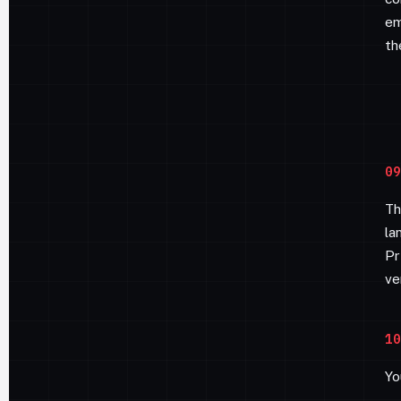
em
th
09
Th
la
Pr
ve
10
Yo