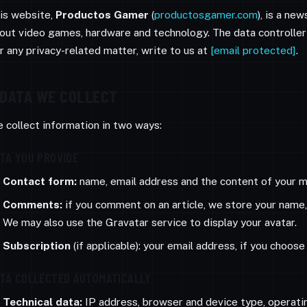
is website,
Productos Gamer
(
productosgamer.com
), is a ne
out video games, hardware and technology. The data controller
r any privacy-related matter, write to us at
[email protected]
.
DATA WE COLLECT
 collect information in two ways:
TA YOU PROVIDE
Contact form:
name, email address and the content of your me
Comments:
if you comment on an article, we store your name
We may also use the Gravatar service to display your avatar.
Subscription
(if applicable): your email address, if you choos
TA COLLECTED AUTOMATICALLY
Technical data:
IP address, browser and device type, operati