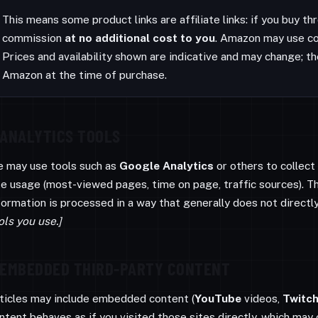
This means some product links are affiliate links: if you buy 
commission
at no additional cost to you
. Amazon may use co
Prices and availability shown are indicative and may change; th
Amazon at the time of purchase.
ANALYTICS TOOLS
 may use tools such as
Google Analytics
or others to collec
te usage (most-viewed pages, time on page, traffic sources). T
formation is processed in a way that generally does not directly
ols you use.]
EMBEDDED THIRD-PARTY CONTENT
ticles may include embedded content (
YouTube
videos,
Twitc
ntent behaves as if you visited those sites directly, which may