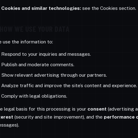
Cookies and similar technologies:
see the Cookies section.
HOW WE USE YOUR DATA
 use the information to:
Respond to your inquiries and messages.
Publish and moderate comments.
Show relevant advertising through our partners.
Analyze traffic and improve the site’s content and experience.
Comply with legal obligations.
e legal basis for this processing is your
consent
(advertising a
terest
(security and site improvement), and the
performance o
ssages).