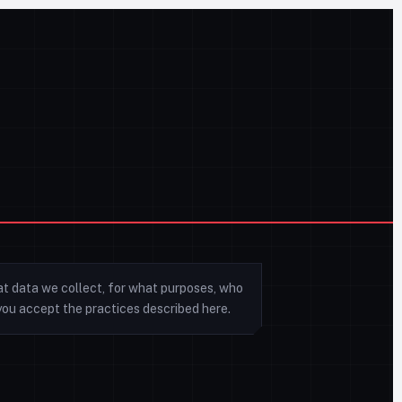
at data we collect, for what purposes, who
e you accept the practices described here.