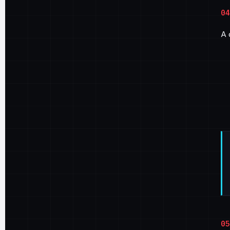
04
A 
05