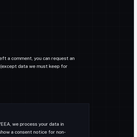
 left a comment, you can request an
on (except data we must keep for
U/EEA, we process your data in
how a consent notice for non-