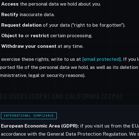
Access
the personal data we hold about you.
Rectify
inaccurate data.
Request deletion
of your data ("right to be forgotten").
Object to
or
restrict
certain processing.
Withdraw your consent
at any time.
 exercise these rights, write to us at
[email protected]
. If you
ported file of the personal data we hold, as well as its deleti
ministrative, legal or security reasons).
EU USERS (GDPR) AND CALIFORNIA (CCPA)
INTERNATIONAL COMPLIANCE
European Economic Area (GDPR):
if you visit us from the E
accordance with the General Data Protection Regulation. We s