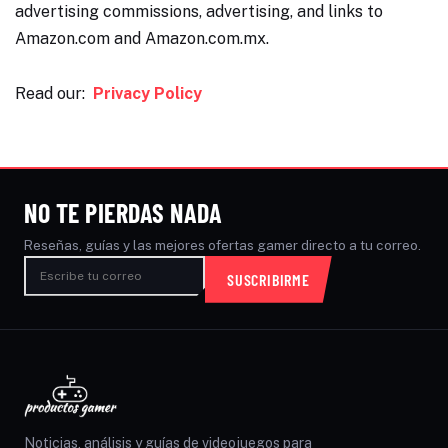
advertising commissions, advertising, and links to
Amazon.com and Amazon.com.mx.
Read our:
Privacy Policy
NO TE PIERDAS NADA
Reseñas, guías y las mejores ofertas gamer directo a tu correo.
SUSCRIBIRME
Noticias, análisis y guías de videojuegos para