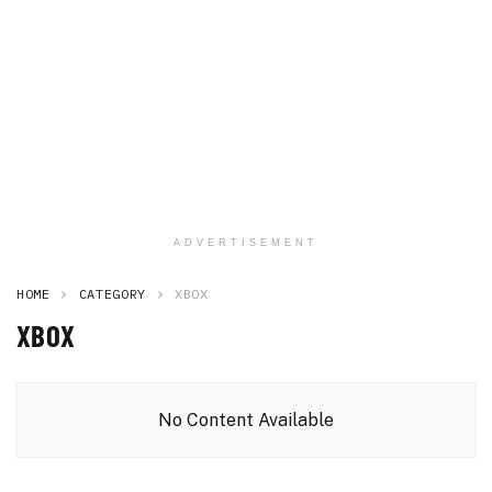
ADVERTISEMENT
HOME
CATEGORY
XBOX
XBOX
No Content Available