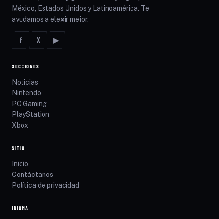
México, Estados Unidos y Latinoamérica. Te
ayudamos a elegir mejor.
f
X
▶
SECCIONES
Noticias
Nintendo
PC Gaming
PlayStation
Xbox
SITIO
Inicio
Contáctanos
Política de privacidad
IDIOMA