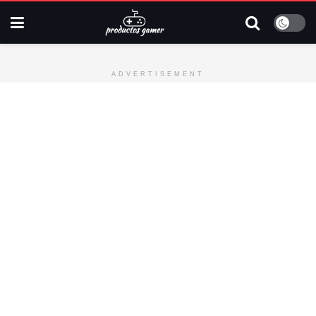
ADVERTISEMENT