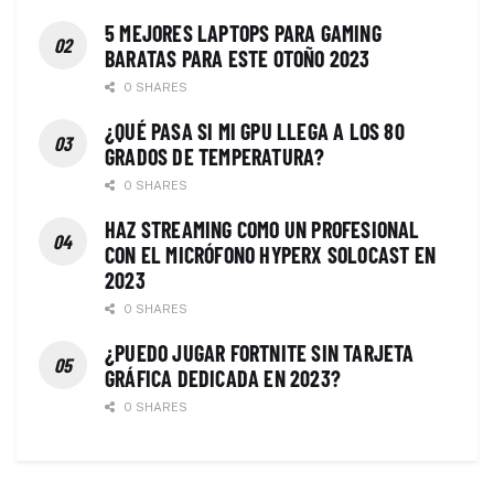
5 MEJORES LAPTOPS PARA GAMING
BARATAS PARA ESTE OTOÑO 2023
0 SHARES
¿QUÉ PASA SI MI GPU LLEGA A LOS 80
GRADOS DE TEMPERATURA?
0 SHARES
HAZ STREAMING COMO UN PROFESIONAL
CON EL MICRÓFONO HYPERX SOLOCAST EN
2023
0 SHARES
¿PUEDO JUGAR FORTNITE SIN TARJETA
GRÁFICA DEDICADA EN 2023?
0 SHARES