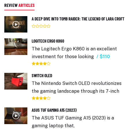
REVIEW
ARTICLES
A DEEP DIVE INTO TOMB RAIDER: THE LEGEND OF LARA CROFT
LOGITECH ERGO K860
The Logitech Ergo K860 is an excellent
investment for those looking
$110
SWITCH OLED
The Nintendo Switch OLED revolutionizes
the gaming landscape through its 7-inch
ASUS TUF GAMING A15 (2023)
The ASUS TUF Gaming A15 (2023) is a
gaming laptop that,