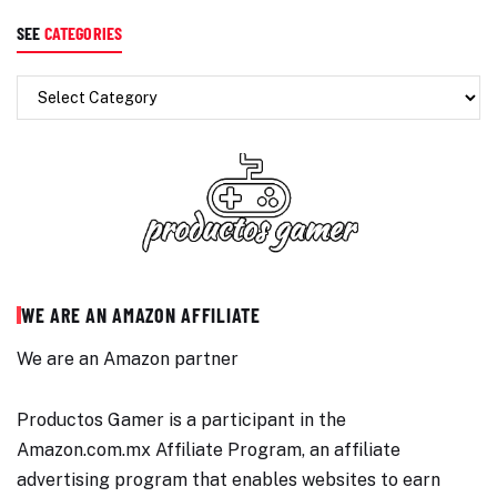
SEE
CATEGORIES
WE ARE AN AMAZON AFFILIATE
We are an Amazon partner
Productos Gamer is a participant in the
Amazon.com.mx Affiliate Program, an affiliate
advertising program that enables websites to earn