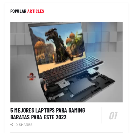
POPULAR
ARTICLES
5 MEJORES LAPTOPS PARA GAMING
BARATAS PARA ESTE 2022
0 SHARES