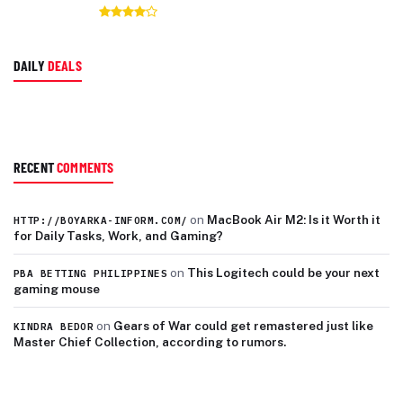
DAILY
DEALS
RECENT
COMMENTS
on
MacBook Air M2: Is it Worth it
HTTP://BOYARKA-INFORM.COM/
for Daily Tasks, Work, and Gaming?
on
This Logitech could be your next
PBA BETTING PHILIPPINES
gaming mouse
on
Gears of War could get remastered just like
KINDRA BEDOR
Master Chief Collection, according to rumors.