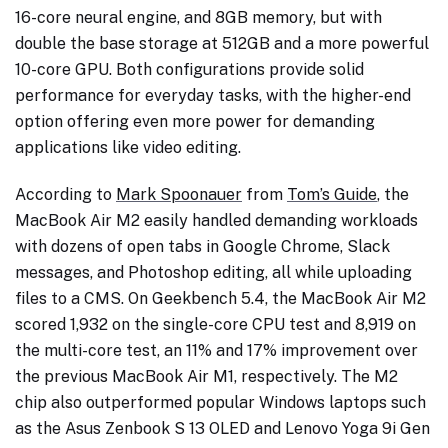
16-core neural engine, and 8GB memory, but with
double the base storage at 512GB and a more powerful
10-core GPU. Both configurations provide solid
performance for everyday tasks, with the higher-end
option offering even more power for demanding
applications like video editing.
According to
Mark Spoonauer
from
Tom’s Guide
, the
MacBook Air M2 easily handled demanding workloads
with dozens of open tabs in Google Chrome, Slack
messages, and Photoshop editing, all while uploading
files to a CMS. On Geekbench 5.4, the MacBook Air M2
scored 1,932 on the single-core CPU test and 8,919 on
the multi-core test, an 11% and 17% improvement over
the previous MacBook Air M1, respectively. The M2
chip also outperformed popular Windows laptops such
as the Asus Zenbook S 13 OLED and Lenovo Yoga 9i Gen