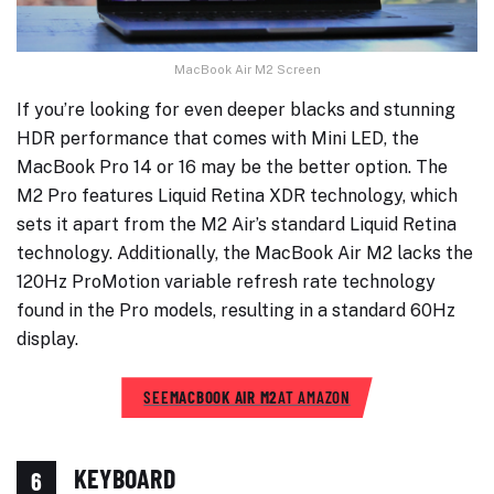
MacBook Air M2 Screen
If you’re looking for even deeper blacks and stunning
HDR performance that comes with Mini LED, the
MacBook Pro 14 or 16 may be the better option. The
M2 Pro features Liquid Retina XDR technology, which
sets it apart from the M2 Air’s standard Liquid Retina
technology. Additionally, the MacBook Air M2 lacks the
120Hz ProMotion variable refresh rate technology
found in the Pro models, resulting in a standard 60Hz
display.
SEE
MACBOOK AIR M2
AT AMAZON
KEYBOARD
6