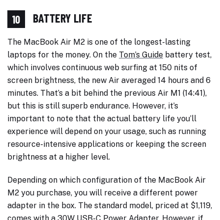
BATTERY LIFE
10
The MacBook Air M2 is one of the longest-lasting
laptops for the money. On the
Tom’s Guide
battery test,
which involves continuous web surfing at 150 nits of
screen brightness, the new Air averaged 14 hours and 6
minutes. That’s a bit behind the previous Air M1 (14:41),
but this is still superb endurance. However, it’s
important to note that the actual battery life you’ll
experience will depend on your usage, such as running
resource-intensive applications or keeping the screen
brightness at a higher level.
Depending on which configuration of the MacBook Air
M2 you purchase, you will receive a different power
adapter in the box. The standard model, priced at $1,119,
comes with a 30W USB-C Power Adapter. However, if