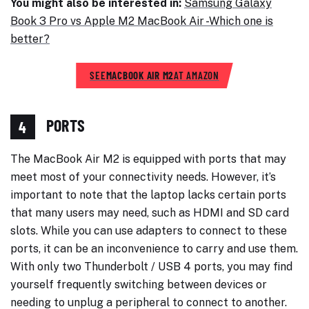
You might also be interested in:
Samsung Galaxy
Book 3 Pro vs Apple M2 MacBook Air -Which one is
better?
SEE
MACBOOK AIR M2
AT AMAZON
PORTS
4
The MacBook Air M2 is equipped with ports that may
meet most of your connectivity needs. However, it’s
important to note that the laptop lacks certain ports
that many users may need, such as HDMI and SD card
slots. While you can use adapters to connect to these
ports, it can be an inconvenience to carry and use them.
With only two Thunderbolt / USB 4 ports, you may find
yourself frequently switching between devices or
needing to unplug a peripheral to connect to another.