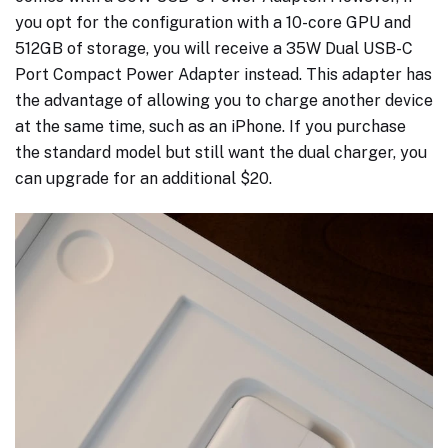
you opt for the configuration with a 10-core GPU and
512GB of storage, you will receive a 35W Dual USB-C
Port Compact Power Adapter instead. This adapter has
the advantage of allowing you to charge another device
at the same time, such as an iPhone. If you purchase
the standard model but still want the dual charger, you
can upgrade for an additional $20.