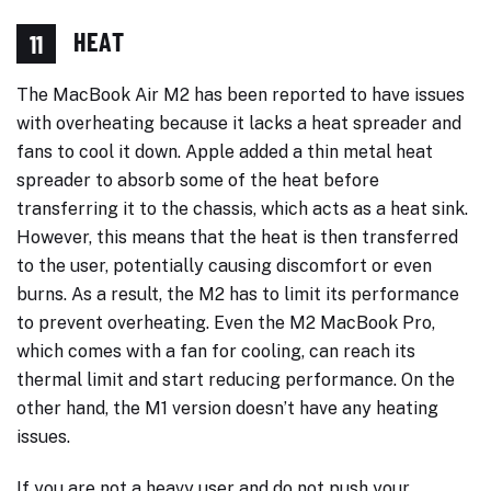
HEAT
11
The MacBook Air M2 has been reported to have issues
with overheating because it lacks a heat spreader and
fans to cool it down. Apple added a thin metal heat
spreader to absorb some of the heat before
transferring it to the chassis, which acts as a heat sink.
However, this means that the heat is then transferred
to the user, potentially causing discomfort or even
burns. As a result, the M2 has to limit its performance
to prevent overheating. Even the M2 MacBook Pro,
which comes with a fan for cooling, can reach its
thermal limit and start reducing performance. On the
other hand, the M1 version doesn’t have any heating
issues.
If you are not a heavy user and do not push your