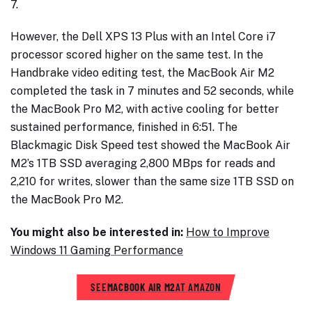
7.
However, the Dell XPS 13 Plus with an Intel Core i7
processor scored higher on the same test. In the
Handbrake video editing test, the MacBook Air M2
completed the task in 7 minutes and 52 seconds, while
the MacBook Pro M2, with active cooling for better
sustained performance, finished in 6:51. The
Blackmagic Disk Speed test showed the MacBook Air
M2’s 1TB SSD averaging 2,800 MBps for reads and
2,210 for writes, slower than the same size 1TB SSD on
the MacBook Pro M2.
You might also be interested in:
How to Improve
Windows 11 Gaming Performance
SEE
MACBOOK AIR M2
AT AMAZON