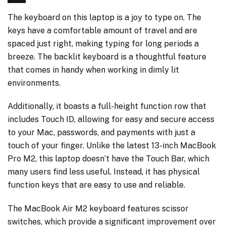
The keyboard on this laptop is a joy to type on. The
keys have a comfortable amount of travel and are
spaced just right, making typing for long periods a
breeze. The backlit keyboard is a thoughtful feature
that comes in handy when working in dimly lit
environments.
Additionally, it boasts a full-height function row that
includes Touch ID, allowing for easy and secure access
to your Mac, passwords, and payments with just a
touch of your finger. Unlike the latest 13-inch MacBook
Pro M2, this laptop doesn’t have the Touch Bar, which
many users find less useful. Instead, it has physical
function keys that are easy to use and reliable.
The MacBook Air M2 keyboard features scissor
switches, which provide a significant improvement over