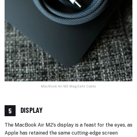
MacBook Air M2 MagSafe Cable
DISPLAY
5
The MacBook Air M2’s display is a feast for the eyes, as
Apple has retained the same cutting-edge screen