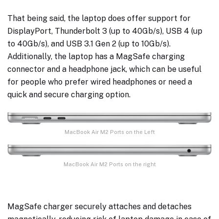
That being said, the laptop does offer support for
DisplayPort, Thunderbolt 3 (up to 40Gb/s), USB 4 (up
to 40Gb/s), and USB 3.1 Gen 2 (up to 10Gb/s).
Additionally, the laptop has a MagSafe charging
connector and a headphone jack, which can be useful
for people who prefer wired headphones or need a
quick and secure charging option.
MacBook Air M2 Ports on the Left
MacBook Air M2 Ports on the right
MagSafe charger securely attaches and detaches