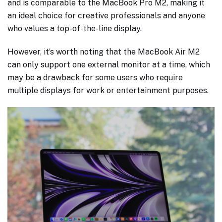
and is comparable to the MacBook Pro M2, making it
an ideal choice for creative professionals and anyone
who values a top-of-the-line display.
However, it’s worth noting that the MacBook Air M2
can only support one external monitor at a time, which
may be a drawback for some users who require
multiple displays for work or entertainment purposes.