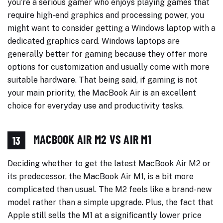
you’re a serious gamer who enjoys playing games that
require high-end graphics and processing power, you
might want to consider getting a Windows laptop with a
dedicated graphics card. Windows laptops are
generally better for gaming because they offer more
options for customization and usually come with more
suitable hardware. That being said, if gaming is not
your main priority, the MacBook Air is an excellent
choice for everyday use and productivity tasks.
MACBOOK AIR M2 VS AIR M1
13
Deciding whether to get the latest MacBook Air M2 or
its predecessor, the MacBook Air M1, is a bit more
complicated than usual. The M2 feels like a brand-new
model rather than a simple upgrade. Plus, the fact that
Apple still sells the M1 at a significantly lower price