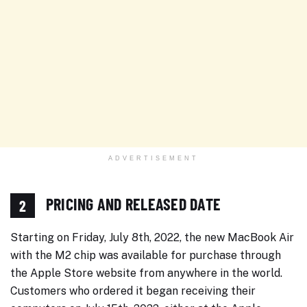
ADVERTISEMENT
PRICING AND RELEASED DATE
2
Starting on Friday, July 8th, 2022, the new MacBook Air
with the M2 chip was available for purchase through
the Apple Store website from anywhere in the world.
Customers who ordered it began receiving their