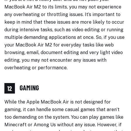
MacBook Air M2 to its limits, you may not experience
any overheating or throttling issues. It’s important to
keep in mind that these issues are more likely to occur
during intensive tasks, such as video editing or running
multiple demanding applications at once. So, if you use
your MacBook Air M2 for everyday tasks like web
browsing, email, document editing and very light video
editing, you may not encounter any issues with
overheating or performance.
GAMING
12
While the Apple MacBook Air is not designed for
gaming, it can handle some casual games that aren’t
too demanding on the system. You can play games like
Minecraft or Among Us without any issue. However, if