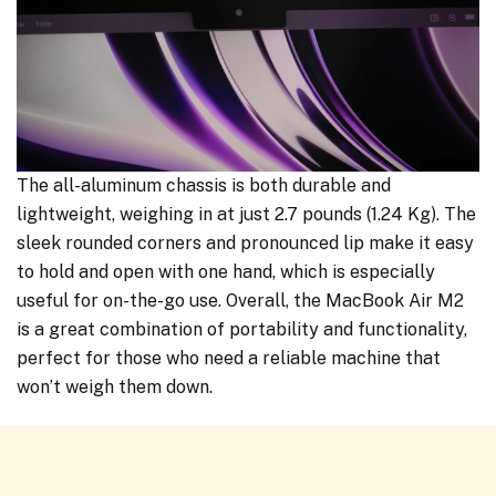
The all-aluminum chassis is both durable and
lightweight, weighing in at just 2.7 pounds (1.24 Kg). The
sleek rounded corners and pronounced lip make it easy
to hold and open with one hand, which is especially
useful for on-the-go use. Overall, the MacBook Air M2
is a great combination of portability and functionality,
perfect for those who need a reliable machine that
won’t weigh them down.