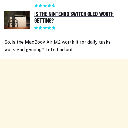
IS THE NINTENDO SWITCH OLED WORTH
GETTING?
So, is the MacBook Air M2 worth it for daily tasks,
work, and gaming? Let’s find out.