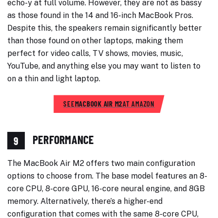
echo-y at full volume. However, they are not as bassy
as those found in the 14 and 16-inch MacBook Pros.
Despite this, the speakers remain significantly better
than those found on other laptops, making them
perfect for video calls, TV shows, movies, music,
YouTube, and anything else you may want to listen to
on a thin and light laptop.
SEE
MACBOOK AIR M2
AT AMAZON
PERFORMANCE
9
The MacBook Air M2 offers two main configuration
options to choose from. The base model features an 8-
core CPU, 8-core GPU, 16-core neural engine, and 8GB
memory. Alternatively, there’s a higher-end
configuration that comes with the same 8-core CPU,