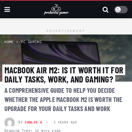
ADVERTISEMENT
HOME
PC GAMING
MACBOOK AIR M2: IS IT WORTH IT FOR
DAILY TASKS, WORK, AND GAMING?
A COMPREHENSIVE GUIDE TO HELP YOU DECIDE
WHETHER THE APPLE MACBOOK M2 IS WORTH THE
UPGRADE FOR YOUR DAILY TASKS AND WORK
BY
CARLOS G
3 YEARS AGO
Reading Time: 32 mins read