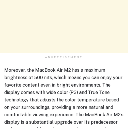
ADVERTISEMENT
Moreover, the MacBook Air M2 has a maximum
brightness of 500 nits, which means you can enjoy your
favorite content even in bright environments. The
display comes with wide color (P3) and True Tone
technology that adjusts the color temperature based
on your surroundings, providing a more natural and
comfortable viewing experience. The MacBook Air M2’s
display is a substantial upgrade over its predecessor