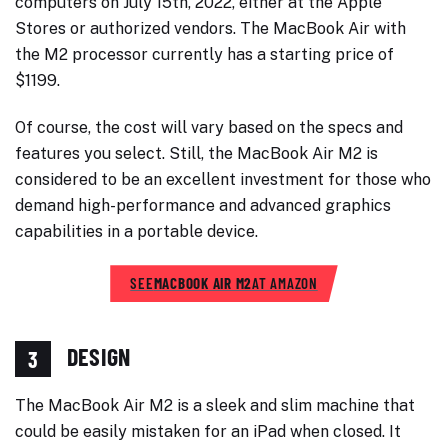
computers on July 15th, 2022, either at the Apple
Stores or authorized vendors. The MacBook Air with
the M2 processor currently has a starting price of
$1199.
Of course, the cost will vary based on the specs and
features you select. Still, the MacBook Air M2 is
considered to be an excellent investment for those who
demand high-performance and advanced graphics
capabilities in a portable device.
SEE
MACBOOK AIR M2
AT AMAZON
DESIGN
3
The MacBook Air M2 is a sleek and slim machine that
could be easily mistaken for an iPad when closed. It