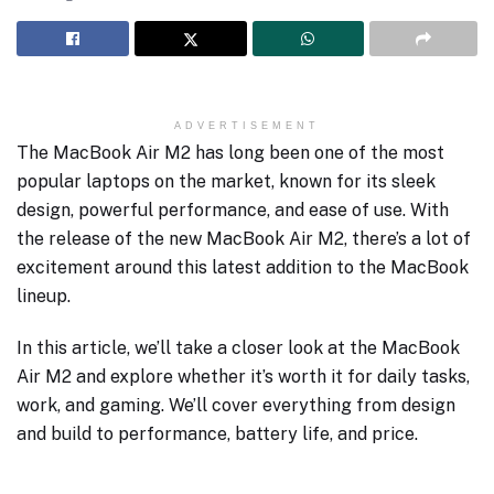
ADVERTISEMENT
The MacBook Air M2 has long been one of the most
popular laptops on the market, known for its sleek
design, powerful performance, and ease of use. With
the release of the new MacBook Air M2, there’s a lot of
excitement around this latest addition to the MacBook
lineup.
In this article, we’ll take a closer look at the MacBook
Air M2 and explore whether it’s worth it for daily tasks,
work, and gaming. We’ll cover everything from design
and build to performance, battery life, and price.