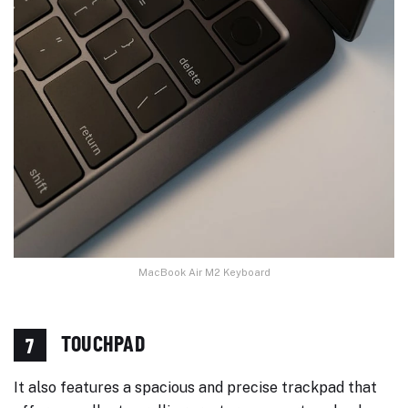
MacBook Air M2 Keyboard
TOUCHPAD
7
It also features a spacious and precise trackpad that