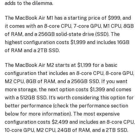
adds to the dilemma.
The MacBook Air M1 has a starting price of $999, and
it comes with an 8-core CPU, 7-core GPU, M1 CPU, 8GB
of RAM, and a 256GB solid-state drive (SSD). The
highest configuration costs $1,999 and includes 16GB
of RAM and a 2TB SSD.
The MacBook Air M2 starts at $1,199 for a basic
configuration that includes an 8-core CPU, 8-core GPU,
M2 CPU, 8GB of RAM, and a 256GB SSD. If you want
more storage, the next option costs $1,399 and comes
with a 512GB SSD. It’s worth considering this option for
better performance (check the performance section
below for more information). The most expensive
configuration costs $2,499 and includes an 8-core CPU,
10-core GPU, M2 CPU, 24GB of RAM, and a 2TB SSD.