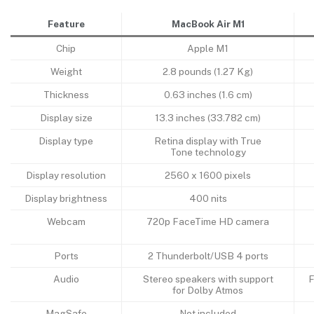
Feature
MacBook Air M1
Chip
Apple M1
Weight
2.8 pounds (1.27 Kg)
Thickness
0.63 inches (1.6 cm)
Display size
13.3 inches (33.782 cm)
Display type
Retina display with True
Tone technology
Display resolution
2560 x 1600 pixels
Display brightness
400 nits
Webcam
720p FaceTime HD camera
Ports
2 Thunderbolt/USB 4 ports
Audio
Stereo speakers with support
F
for Dolby Atmos
MagSafe
Not included