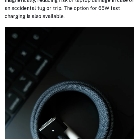
magnetically, reducing risk of laptop damage in case of
an accidental tug or trip. The option for 65W fast
charging is also available.