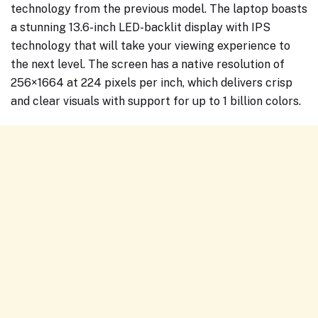
technology from the previous model. The laptop boasts
a stunning 13.6-inch LED-backlit display with IPS
technology that will take your viewing experience to
the next level. The screen has a native resolution of
256×1664 at 224 pixels per inch, which delivers crisp
and clear visuals with support for up to 1 billion colors.