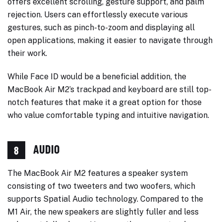
offers excellent scrolling, gesture support, and palm
rejection. Users can effortlessly execute various
gestures, such as pinch-to-zoom and displaying all
open applications, making it easier to navigate through
their work.
While Face ID would be a beneficial addition, the
MacBook Air M2’s trackpad and keyboard are still top-
notch features that make it a great option for those
who value comfortable typing and intuitive navigation.
AUDIO
8
The MacBook Air M2 features a speaker system
consisting of two tweeters and two woofers, which
supports Spatial Audio technology. Compared to the
M1 Air, the new speakers are slightly fuller and less