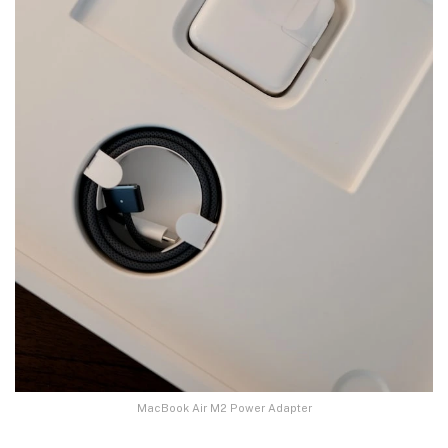
MacBook Air M2 Power Adapter