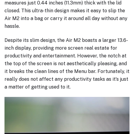
measures just 0.44 inches (11.3mm) thick with the lid
closed. This ultra-thin design makes it easy to slip the
Air M2 into a bag or carry it around all day without any
hassle.
Despite its slim design, the Air M2 boasts a larger 13.6-
inch display, providing more screen real estate for
productivity and entertainment. However, the notch at
the top of the screen is not aesthetically pleasing, and
it breaks the clean lines of the Menu bar. Fortunately, it
really does not affect any productivity tasks as it’s just
a matter of getting used to it.