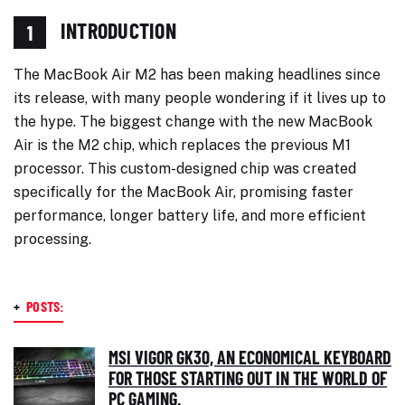
INTRODUCTION
1
The MacBook Air M2 has been making headlines since
its release, with many people wondering if it lives up to
the hype. The biggest change with the new MacBook
Air is the M2 chip, which replaces the previous M1
processor. This custom-designed chip was created
specifically for the MacBook Air, promising faster
performance, longer battery life, and more efficient
processing.
+
POSTS:
MSI VIGOR GK30, AN ECONOMICAL KEYBOARD
FOR THOSE STARTING OUT IN THE WORLD OF
PC GAMING.