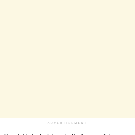
ADVERTISEMENT