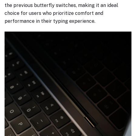
the previous butterfly switches, making it an ideal
choice for users who prioritize comfort and
performance in their typing experience.