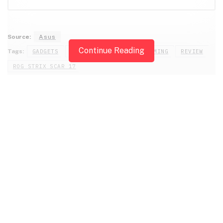
Source:
Asus
Continue Reading
Tags:
GADGETS
GAMING LAPTOPS
PC GAMING
REVIEW
ROG STRIX SCAR 17