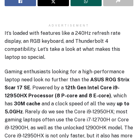
ADVERTISEMENT
It’s loaded with features like a 240Hz refresh rate
display, an RGB keyboard, and Thunderbolt 4
compatibility. Let’s take a look at what makes this
laptop so special.
Gaming enthusiasts looking for a high-performance
laptop need look no further than the
ASUS ROG Strix
Scar 17 SE
. Powered by a
12th Gen Intel Core i9-
12950HX Processor (8 P-core and 8 E-core)
, which
has
30M cache
and a clock speed of all the way
up to
5.0GHz
. Rarely do we see the Core i9-12950HX; most
gaming laptops often use the Core i7-12700H or Core
i9-12900H, as well as the unlocked 12900HK model. The
Core i9-12950HX is not only faster, but it also has more