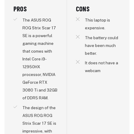
PROS
CONS
The ASUS ROG
This laptop is
ROG Strix Scar 17
expensive.
SE is a powerful
The battery could
gaming machine
have been much
that comes with
better.
Intel Core i9-
It does not have a
12950HX
webcam
processor, NVIDIA
GeForce RTX
3080 Ti and 32GB
of DDR5 RAM.
The design of the
ASUS ROG ROG
Strix Scar 17 SE is
impressive, with