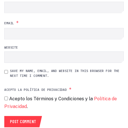
*
EMAIL
WEBSITE
SAVE MY NAME, EMAIL, AND WEBSITE IN THIS BROWSER FOR THE
NEXT TIME I COMMENT.
*
ACEPTO LA POLÍTICA DE PRIVACIDAD
Acepto los Términos y Condiciones y la
Política de
Privacidad
.