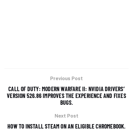
Previous Post
CALL OF DUTY: MODERN WARFARE II: NVIDIA DRIVERS’
VERSION 526.86 IMPROVES THE EXPERIENCE AND FIXES
BUGS.
Next Post
HOW TO INSTALL STEAM ON AN ELIGIBLE CHROMEBOOK.