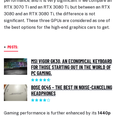
performance, and it is very significant if we compare an
RTX 3070 Ti and an RTX 3080 Ti, but between an RTX
3080 and an RTX 3080 Ti, the difference is not
significant. These three GPUs are considered as one of
the best options for the high-end graphics cars to get.
+
POSTS:
MSI VIGOR GK30, AN ECONOMICAL KEYBOARD
FOR THOSE STARTING OUT IN THE WORLD OF
PC GAMING.
BOSE QC45 – THE BEST IN NOISE-CANCELING
HEADPHONES
Gaming performance is further enhanced by its
1440p