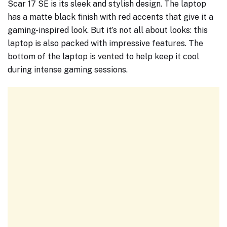
Scar 17 SE is its sleek and stylish design. The laptop
has a matte black finish with red accents that give it a
gaming-inspired look. But it’s not all about looks: this
laptop is also packed with impressive features. The
bottom of the laptop is vented to help keep it cool
during intense gaming sessions.