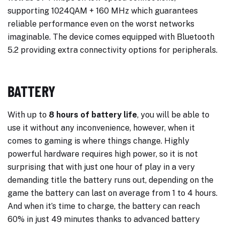
supporting 1024QAM + 160 MHz which guarantees
reliable performance even on the worst networks
imaginable. The device comes equipped with Bluetooth
5.2 providing extra connectivity options for peripherals.
BATTERY
With up to
8 hours of battery life
, you will be able to
use it without any inconvenience, however, when it
comes to gaming is where things change. Highly
powerful hardware requires high power, so it is not
surprising that with just one hour of play in a very
demanding title the battery runs out, depending on the
game the battery can last on average from 1 to 4 hours.
And when it’s time to charge, the battery can reach
60% in just 49 minutes thanks to advanced battery