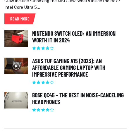
Claw Include?Unboxing the MSI Claw: What's Inside the Box?
Intel Core Ultra 5...
READ MORE
NINTENDO SWITCH OLED: AN IMMERSION
WORTH IT IN 2024
ASUS TUF GAMING A15 (2023): AN
AFFORDABLE GAMING LAPTOP WITH
IMPRESSIVE PERFORMANCE
BOSE QC45 – THE BEST IN NOISE-CANCELING
HEADPHONES