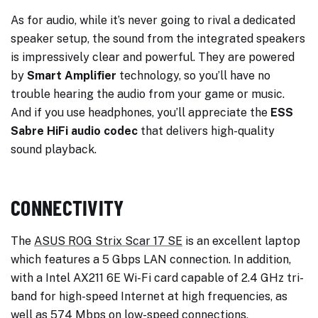
As for audio, while it’s never going to rival a dedicated
speaker setup, the sound from the integrated speakers
is impressively clear and powerful. They are powered
by
Smart Amplifier
technology, so you’ll have no
trouble hearing the audio from your game or music.
And if you use headphones, you’ll appreciate the
ESS
Sabre HiFi audio codec
that delivers high-quality
sound playback.
CONNECTIVITY
The
ASUS ROG Strix Scar 17 SE
is an excellent laptop
which features a 5 Gbps LAN connection. In addition,
with a Intel AX211 6E Wi-Fi card capable of 2.4 GHz tri-
band for high-speed Internet at high frequencies, as
well as 574 Mbps on low-speed connections,