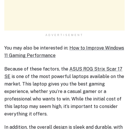
ADVERTISEMENT
You may also be interested in:
How to Improve Windows
11 Gaming Performance
Because of these factors, the
ASUS ROG Strix Scar 17
SE
is one of the most powerful laptops available on the
market. This laptop gives you the best gaming
experience, whether you’re a casual gamer or a
professional who wants to win. While the initial cost of
this laptop may seem high, it’s important to consider
everything it offers.
In addition, the overall design is sleek and durable, with