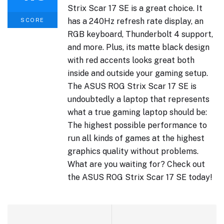
Strix Scar 17 SE is a great choice. It
has a 240Hz refresh rate display, an
SCORE
RGB keyboard, Thunderbolt 4 support,
and more. Plus, its matte black design
with red accents looks great both
inside and outside your gaming setup.
The ASUS ROG Strix Scar 17 SE is
undoubtedly a laptop that represents
what a true gaming laptop should be:
The highest possible performance to
run all kinds of games at the highest
graphics quality without problems.
What are you waiting for? Check out
the ASUS ROG Strix Scar 17 SE today!