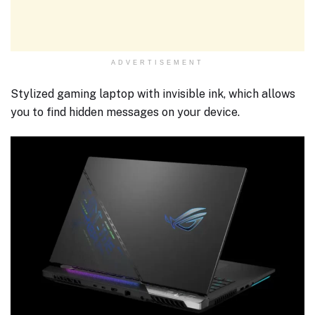
ADVERTISEMENT
Stylized gaming laptop with invisible ink, which allows
you to find hidden messages on your device.