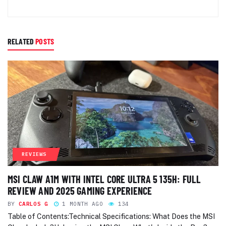
RELATED
POSTS
REVIEWS
MSI CLAW A1M WITH INTEL CORE ULTRA 5 135H: FULL
REVIEW AND 2025 GAMING EXPERIENCE
BY
CARLOS G
1 MONTH AGO
134
Table of Contents:Technical Specifications: What Does the MSI