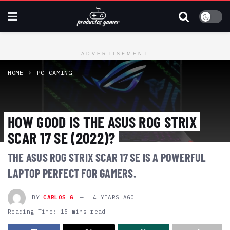
ADVERTISEMENT
HOME
PC GAMING
HOW GOOD IS THE ASUS ROG STRIX
SCAR 17 SE (2022)?
THE ASUS ROG STRIX SCAR 17 SE IS A POWERFUL
LAPTOP PERFECT FOR GAMERS.
BY
CARLOS G
4 YEARS AGO
Reading Time: 15 mins read