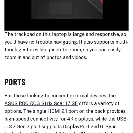
The trackpad on this laptop is large and responsive, so
you’ll have no trouble navigating. It also supports multi-
touch gestures like pinch-to-zoom, so you can easily
zoom in and out of photos and videos.
PORTS
For those looking to connect external devices, the
ASUS ROG ROG Strix Scar 17 SE
offers a variety of
options. The single HDMI 2.1 port on the back provides
high-speed connectivity for 4K displays, while the USB-
C 3.2 Gen 2 port supports DisplayPort and G-Sync