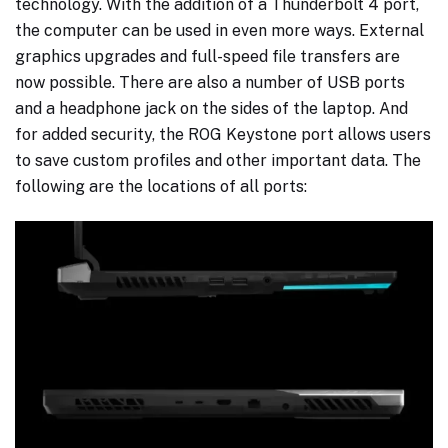
technology. With the addition of a Thunderbolt 4 port,
the computer can be used in even more ways. External
graphics upgrades and full-speed file transfers are
now possible. There are also a number of USB ports
and a headphone jack on the sides of the laptop. And
for added security, the ROG Keystone port allows users
to save custom profiles and other important data. The
following are the locations of all ports: