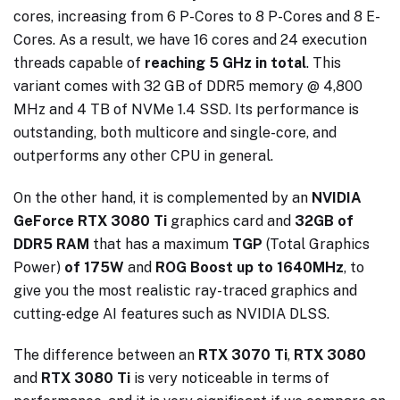
cores, increasing from 6 P-Cores to 8 P-Cores and 8 E-
Cores. As a result, we have 16 cores and 24 execution
threads capable of
reaching 5 GHz in total
. This
variant comes with 32 GB of DDR5 memory @ 4,800
MHz and 4 TB of NVMe 1.4 SSD. Its performance is
outstanding, both multicore and single-core, and
outperforms any other CPU in general.
On the other hand, it is complemented by an
NVIDIA
GeForce RTX 3080 Ti
graphics card and
32GB of
DDR5 RAM
that has a maximum
TGP
(Total Graphics
Power)
of 175W
and
ROG Boost up to 1640MHz
, to
give you the most realistic ray-traced graphics and
cutting-edge AI features such as NVIDIA DLSS.
The difference between an
RTX 3070 Ti
,
RTX 3080
and
RTX 3080 Ti
is very noticeable in terms of