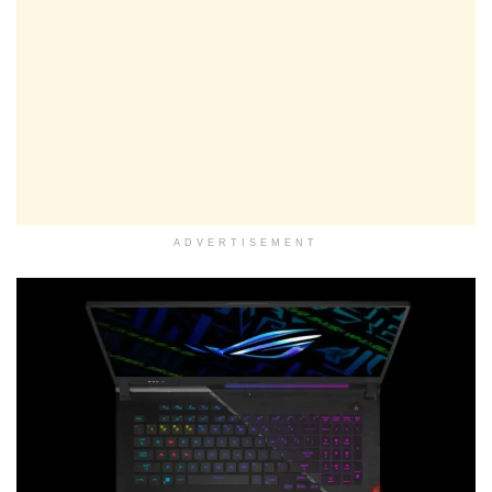
ADVERTISEMENT