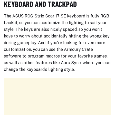
KEYBOARD AND TRACKPAD
The
ASUS ROG Strix Scar 17 SE
keyboard is fully RGB
backlit, so you can customize the lighting to suit your
style. The keys are also nicely spaced, so you won’t
have to worry about accidentally hitting the wrong key
during gameplay. And if you’re looking for even more
customization, you can use the
Armoury Crate
software to program macros for your favorite games,
as well as other features like Aura Sync, where you can
change the keyboard’s lighting style.