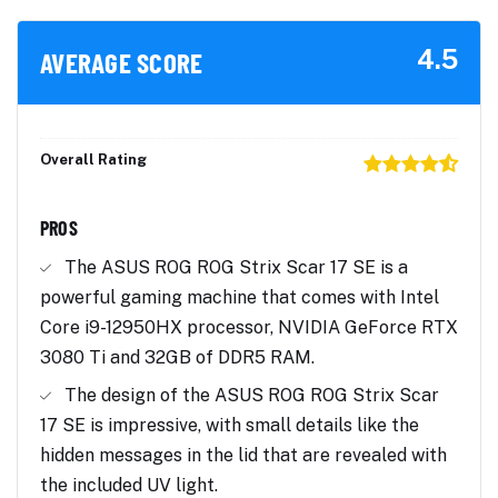
4.5
AVERAGE SCORE
Overall Rating
PROS
The ASUS ROG ROG Strix Scar 17 SE is a
powerful gaming machine that comes with Intel
Core i9-12950HX processor, NVIDIA GeForce RTX
3080 Ti and 32GB of DDR5 RAM.
The design of the ASUS ROG ROG Strix Scar
17 SE is impressive, with small details like the
hidden messages in the lid that are revealed with
the included UV light.