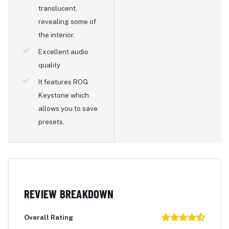
translucent,
revealing some of
the interior.
Excellent audio
quality
It features ROG
Keystone which
allows you to save
presets.
REVIEW BREAKDOWN
Overall Rating