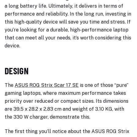
a long battery life. Ultimately, it delivers in terms of
performance and reliability. In the long run, investing in
this high-quality device will save you time and stress. If
you’re looking for a durable, high-performance laptop
that can meet all your needs, it’s worth considering this
device.
DESIGN
The
ASUS ROG Strix Scar 17 SE
is one of those “pure”
gaming laptops, where maximum performance takes
priority over reduced or compact sizes. Its dimensions
are 39.5 x 28.2 x 2.83 cm and weight of 3.10 KG, with
the 330 W charger, demonstrate this.
The first thing you’ll notice about the ASUS ROG Strix