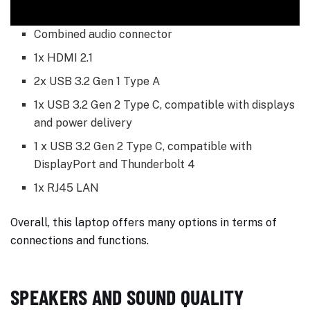
Combined audio connector
1x HDMI 2.1
2x USB 3.2 Gen 1 Type A
1x USB 3.2 Gen 2 Type C, compatible with displays
and power delivery
1 x USB 3.2 Gen 2 Type C, compatible with
DisplayPort and Thunderbolt 4
1x RJ45 LAN
Overall, this laptop offers many options in terms of
connections and functions.
SPEAKERS AND SOUND QUALITY