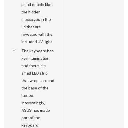
small details like
the hidden
messages in the
lid that are
revealed with the
included UV light.
The keyboard has
key illumination
and there is a
small LED strip
that wraps around
the base of the
laptop.
Interestingly,
ASUS has made
part of the
keyboard