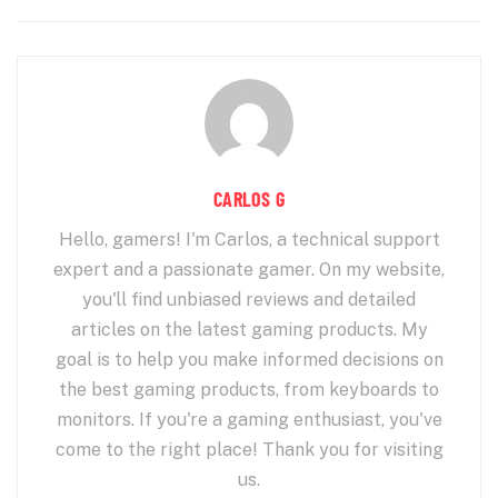
CARLOS G
Hello, gamers! I'm Carlos, a technical support
expert and a passionate gamer. On my website,
you'll find unbiased reviews and detailed
articles on the latest gaming products. My
goal is to help you make informed decisions on
the best gaming products, from keyboards to
monitors. If you're a gaming enthusiast, you've
come to the right place! Thank you for visiting
us.