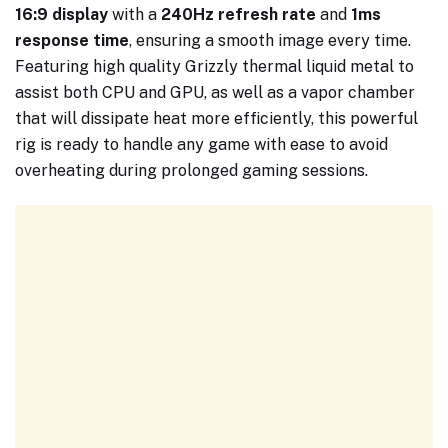
16:9 display
with a
240Hz refresh rate
and
1ms
response time
, ensuring a smooth image every time.
Featuring high quality Grizzly thermal liquid metal to
assist both CPU and GPU, as well as a vapor chamber
that will dissipate heat more efficiently, this powerful
rig is ready to handle any game with ease to avoid
overheating during prolonged gaming sessions.