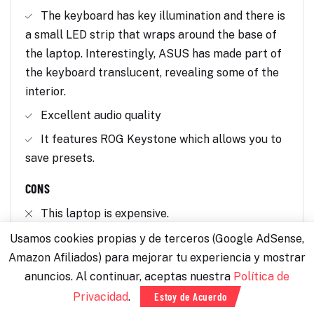
The keyboard has key illumination and there is
a small LED strip that wraps around the base of
the laptop. Interestingly, ASUS has made part of
the keyboard translucent, revealing some of the
interior.
Excellent audio quality
It features ROG Keystone which allows you to
save presets.
CONS
This laptop is expensive.
The battery could have been much better.
Usamos cookies propias y de terceros (Google AdSense,
Amazon Afiliados) para mejorar tu experiencia y mostrar
It does not have a webcam
anuncios. Al continuar, aceptas nuestra
Política de
Privacidad
.
Estoy de Acuerdo