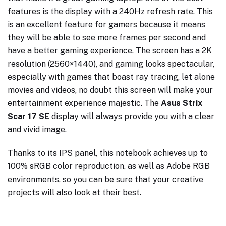
features is the display with a 240Hz refresh rate. This
is an excellent feature for gamers because it means
they will be able to see more frames per second and
have a better gaming experience. The screen has a 2K
resolution (2560×1440), and gaming looks spectacular,
especially with games that boast ray tracing, let alone
movies and videos, no doubt this screen will make your
entertainment experience majestic. The
Asus Strix
Scar 17 SE
display will always provide you with a clear
and vivid image.
Thanks to its IPS panel, this notebook achieves up to
100% sRGB color reproduction, as well as Adobe RGB
environments, so you can be sure that your creative
projects will also look at their best.