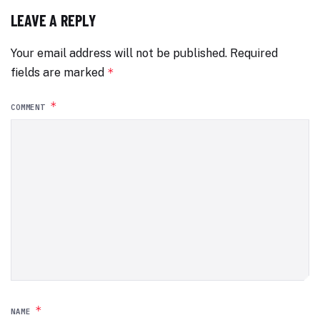
LEAVE A REPLY
Your email address will not be published.
Required
fields are marked
*
*
COMMENT
*
NAME