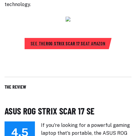
technology.
SEE THE
ROG STRIX SCAR 17 SE
AT AMAZON
THE REVIEW
ASUS ROG STRIX SCAR 17 SE
If you're looking for a powerful gaming
4.5
laptop that's portable, the ASUS ROG