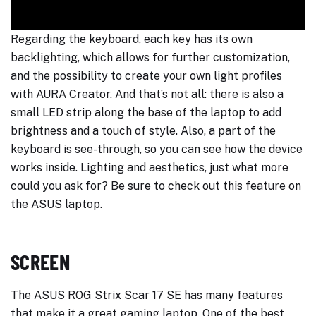
Regarding the keyboard, each key has its own
backlighting, which allows for further customization,
and the possibility to create your own light profiles
with
AURA Creator
. And that’s not all: there is also a
small LED strip along the base of the laptop to add
brightness and a touch of style. Also, a part of the
keyboard is see-through, so you can see how the device
works inside. Lighting and aesthetics, just what more
could you ask for? Be sure to check out this feature on
the ASUS laptop.
SCREEN
The
ASUS ROG Strix Scar 17 SE
has many features
that make it a great gaming laptop. One of the best