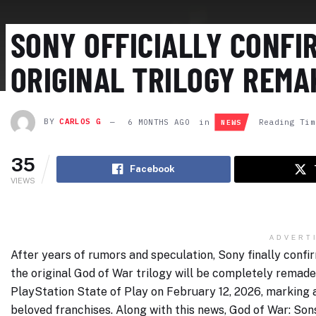
SONY OFFICIALLY CONFI
ORIGINAL TRILOGY REMA
BY
CARLOS G
6 MONTHS AGO
in
Reading Tim
NEWS
35
Facebook
VIEWS
ADVERT
After years of rumors and speculation, Sony finally conf
the original God of War trilogy will be completely rema
PlayStation State of Play on February 12, 2026, marking a
beloved franchises. Along with this news, God of War: S