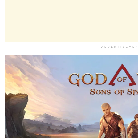
ADVERTISEME