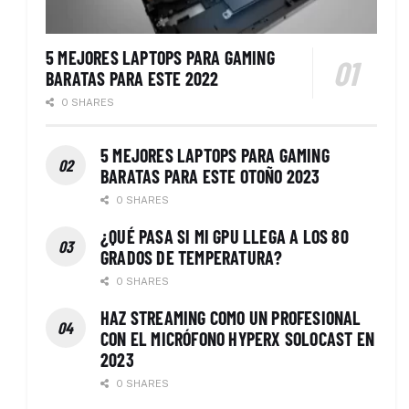
5 MEJORES LAPTOPS PARA GAMING
BARATAS PARA ESTE 2022
0 SHARES
5 MEJORES LAPTOPS PARA GAMING
BARATAS PARA ESTE OTOÑO 2023
0 SHARES
¿QUÉ PASA SI MI GPU LLEGA A LOS 80
GRADOS DE TEMPERATURA?
0 SHARES
HAZ STREAMING COMO UN PROFESIONAL
CON EL MICRÓFONO HYPERX SOLOCAST EN
2023
0 SHARES