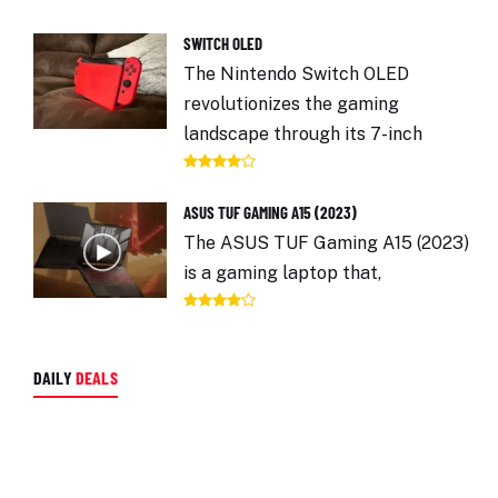
SWITCH OLED
The Nintendo Switch OLED
revolutionizes the gaming
landscape through its 7-inch
ASUS TUF GAMING A15 (2023)
The ASUS TUF Gaming A15 (2023)
is a gaming laptop that,
DAILY
DEALS