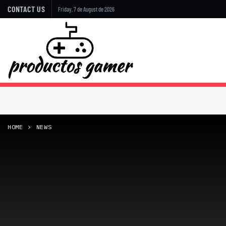
CONTACT US
Friday, 7 de August de 2026
HOME
NEWS