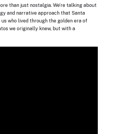
re than just nostalgia. We’re talking about
logy and narrative approach that Santa
 us who lived through the golden era of
tos we originally knew, but with a