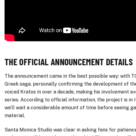
THE OFFICIAL ANNOUNCEMENT DETAILS
The announcement came in the best possible way: with TC 
Greek saga, personally confirming the development of t
voiced Kratos in over a decade, making his involvement ev
series. According to official information, the project is i
we’ll wait a considerable amount of time before seeing g
material.
Santa Monica Studio was clear in asking fans for patienc