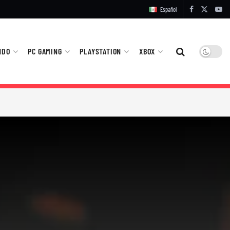
Español
NDO
PC GAMING
PLAYSTATION
XBOX