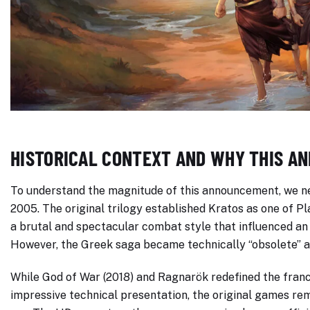
HISTORICAL CONTEXT AND WHY THIS A
To understand the magnitude of this announcement, we ne
2005. The original trilogy established Kratos as one of Pl
a brutal and spectacular combat style that influenced an
However, the Greek saga became technically “obsolete” af
While God of War (2018) and Ragnarök redefined the fran
impressive technical presentation, the original games rem