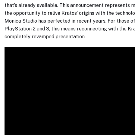
that’s already available. This announcement represents mo
the opportunity to relive Kratos’ origins with the techno
Monica Studio has perfected in recent years. For those of
PlayStation 2 and 3, this means reconnecting with the Kra
completely revamped presentation.