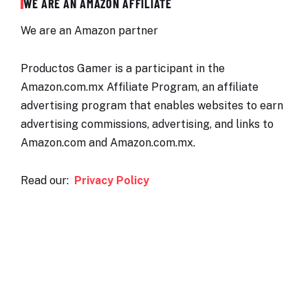
WE ARE AN AMAZON AFFILIATE
We are an Amazon partner
Productos Gamer is a participant in the
Amazon.com.mx Affiliate Program, an affiliate
advertising program that enables websites to earn
advertising commissions, advertising, and links to
Amazon.com and Amazon.com.mx.
Read our:
Privacy Policy