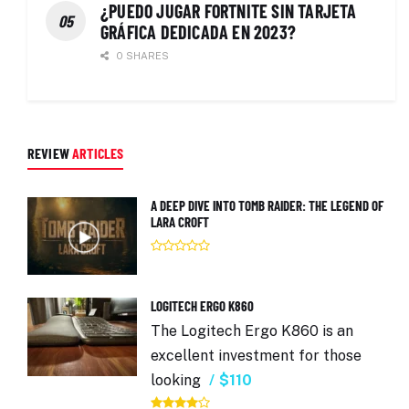
¿PUEDO JUGAR FORTNITE SIN TARJETA
GRÁFICA DEDICADA EN 2023?
0 SHARES
REVIEW
ARTICLES
A DEEP DIVE INTO TOMB RAIDER: THE LEGEND OF
LARA CROFT
LOGITECH ERGO K860
The Logitech Ergo K860 is an
excellent investment for those
looking
$110