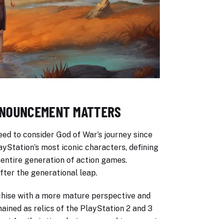
NNOUNCEMENT MATTERS
ed to consider God of War’s journey since
ayStation’s most iconic characters, defining
 entire generation of action games.
ter the generational leap.
chise with a more mature perspective and
ained as relics of the PlayStation 2 and 3