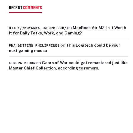
RECENT
COMMENTS
on
MacBook Air M2: Is it Worth
HTTP://BOYARKA-INFORM.COM/
it for Daily Tasks, Work, and Gaming?
on
This Logitech could be your
PBA BETTING PHILIPPINES
next gaming mouse
on
Gears of War could get remastered just like
KINDRA BEDOR
Master Chief Collection, according to rumors.