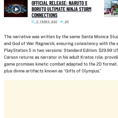
OFFICIAL RELEASE: NARUTO X
BORUTO ULTIMATE NINJA STORM
CONNECTIONS
3 YEARS AGO
49
The narrative was written by the same Santa Monica Stud
and God of War Ragnarök, ensuring consistency with the e
PlayStation 5 in two versions: Standard Edition: $29.99 
Carson returns as narrator in his adult Kratos role, provid
game promises kinetic combat adapted to the 2D format, 
plus divine artifacts known as “Gifts of Olympus.”