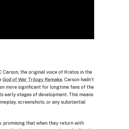
Carson, the original voice of Kratos in the
he
God of War Trilogy Remake
. Carson hadn’t
en more significant for longtime fans of the
n its early stages of development. This means
ameplay, screenshots, or any substantial
e, promising that when they return with