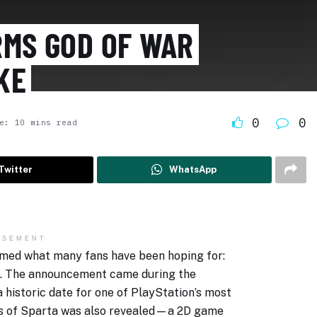
RMS GOD OF WAR
KE
0
0
e: 10 mins read
Twitter
WhatsApp
ISEMENT
irmed what many fans have been hoping for:
de. The announcement came during the
 historic date for one of PlayStation’s most
ons of Sparta was also revealed—a 2D game