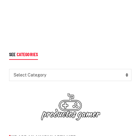
SEE
CATEGORIES
Select Category