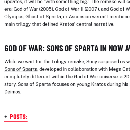
updates, it will be “with something big.” The remake will
era: God of War (2005), God of War II (2007), and God of Wa
Olympus, Ghost of Sparta, or Ascension weren’t mentioned,
main trilogy that defined Kratos’ central narrative.
GOD OF WAR: SONS OF SPARTA IN NOW 
While we wait for the trilogy remake, Sony surprised us 
Sons of Sparta
, developed in collaboration with Mega Cat
completely different within the God of War universe: a 2
story. Sons of Sparta focuses on young Kratos during his 
Deimos.
+
POSTS: