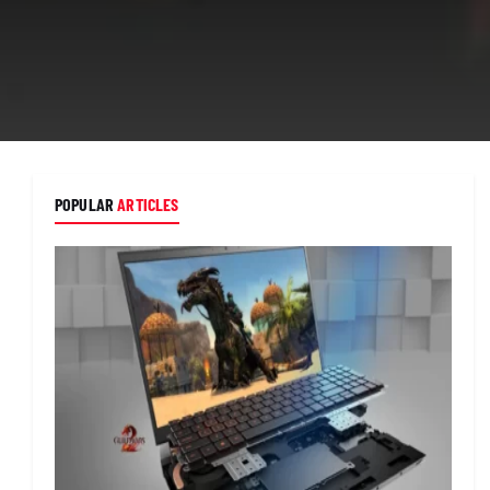
POPULAR
ARTICLES