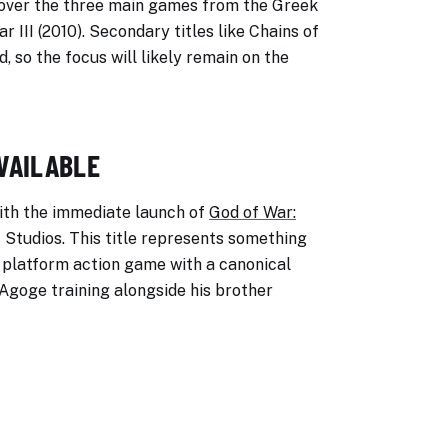
 cover the three main games from the Greek
r III (2010). Secondary titles like Chains of
 so the focus will likely remain on the
AVAILABLE
with the immediate launch of
God of War:
 Studios. This title represents something
D platform action game with a canonical
Agoge training alongside his brother