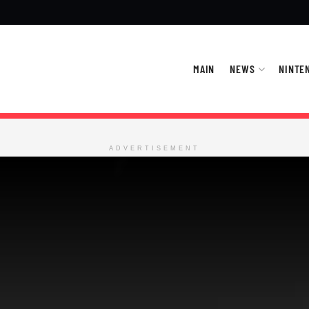
MAIN
NEWS
NINTE
ADVERTISEMENT