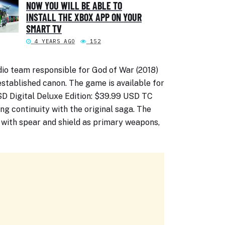
NOW YOU WILL BE ABLE TO
INSTALL THE XBOX APP ON YOUR
SMART TV
4 YEARS AGO
152
io team responsible for God of War (2018)
stablished canon. The game is available for
USD Digital Deluxe Edition: $39.99 USD TC
ing continuity with the original saga. The
with spear and shield as primary weapons,